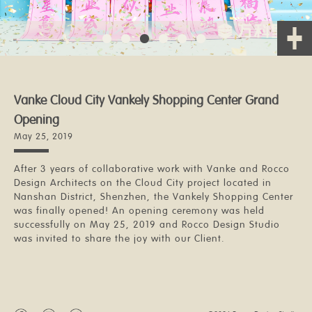
Vanke Cloud City Vankely Shopping Center Grand
Opening
May 25, 2019
After 3 years of collaborative work with Vanke and Rocco
Design Architects on the Cloud City project located in
Nanshan District, Shenzhen, the Vankely Shopping Center
was finally opened! An opening ceremony was held
successfully on May 25, 2019 and Rocco Design Studio
was invited to share the joy with our Client.